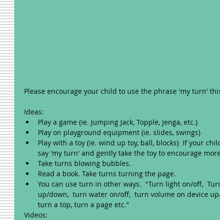
Please encourage your child to use the phrase 'my turn' thi
Ideas: 
Play a game (ie. Jumping Jack, Topple, Jenga, etc.)  
Play on playground equipment (ie. slides, swings)  
Play with a toy (ie. wind up toy, ball, blocks)  If your child
say 'my turn' and gently take the toy to encourage more 
Take turns blowing bubbles.  
Read a book. Take turns turning the page.    
You can use turn in other ways.  "Turn light on/off,  Tu
up/down,  turn water on/off,  turn volume on device up/
turn a top, turn a page etc." 
Videos: 