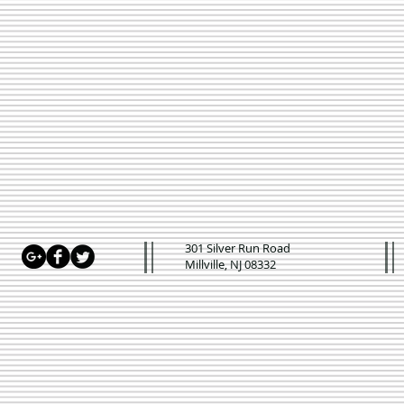
301 Silver Run Road
Millville, NJ 08332