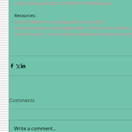
https://www.youtube.com/watch?v=KRridNayLYw
Resources: 
http://praacticalaac.org/tag/core-vocabulary/
http://www.speechlanguagepirates.com/toys-and-activities-
http://www4.esc13.net/uploads/relatedservices/docs/Rout
Comments
Write a comment...