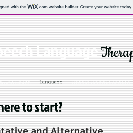
igned with the
.com
website builder. Create your website today.
peech Language
Thera
/Articulation
Language
Smooth Speech/Stuttering
ere to start?
ere to start?
ative and Alternative