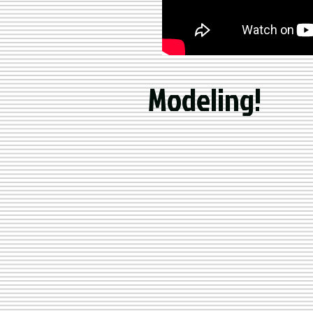
Modeling!