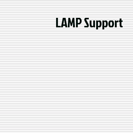
LAMP Support