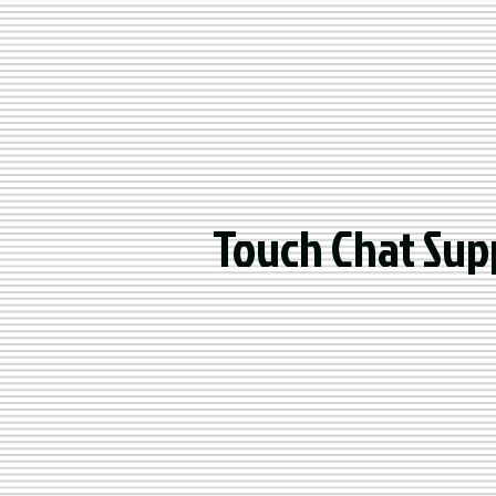
Touch Chat Sup