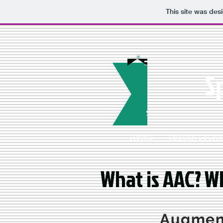
This site was des
S
Home
Speech Sounds
What is AAC? Wh
What is AAC? Wh
Augment