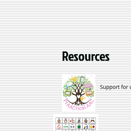
Resources
Support for