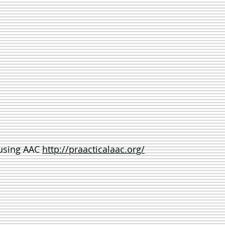
 using AAC
http://praacticalaac.org/