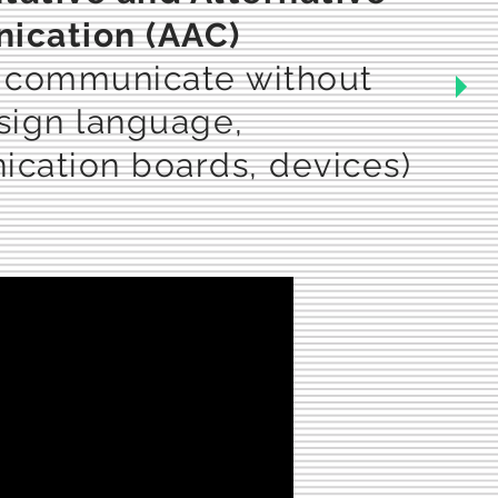
cation (AAC)
 communicate without
(sign language,
cation boards, devices)