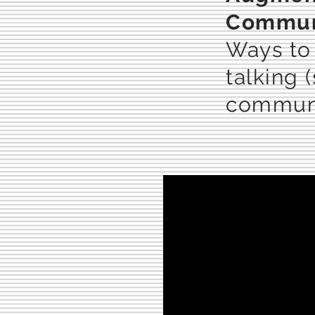
Communi
Ways to
talking 
communi