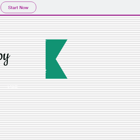
Start Now
py
Staff